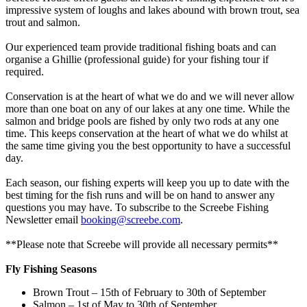
impressive system of loughs and lakes abound with brown trout, sea
trout and salmon.
Our experienced team provide traditional fishing boats and can
organise a Ghillie (professional guide) for your fishing tour if
required.
Conservation is at the heart of what we do and we will never allow
more than one boat on any of our lakes at any one time. While the
salmon and bridge pools are fished by only two rods at any one
time. This keeps conservation at the heart of what we do whilst at
the same time giving you the best opportunity to have a successful
day.
Each season, our fishing experts will keep you up to date with the
best timing for the fish runs and will be on hand to answer any
questions you may have. To subscribe to the Screebe Fishing
Newsletter email
booking@screebe.com
.
**Please note that Screebe will provide all necessary permits**
Fly Fishing Seasons
Brown Trout – 15th of February to 30th of September
Salmon – 1st of May to 30th of September