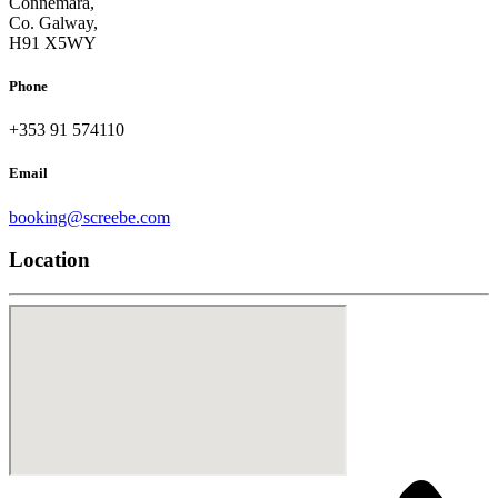
Connemara,
Co. Galway,
H91 X5WY
Phone
+353 91 574110
Email
booking@screebe.com
Location