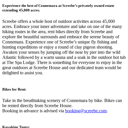
Experience the best of Connemara at Screebe’s privately owned estate
extending 45,000 acres.
Screebe offers a whole host of outdoor activities across 45,000
acres. Embrace your inner adventurer and take on one of the many
hiking routes in the area, rent bikes directly from Screebe and
explore the beautiful surrounds and embrace the serene beauty of
Connemara. Experience one of Screebe’s unique fly fishing and
hunting expeditions or enjoy a round of clay pigeon shooting.
Awaken your senses by jumping off the near by pier into the wild
Atlantic followed by a warm sauna and a soak in the outdoor hot tub
at The Spa Lodge. There is something for everyone to enjoy in the
great outdoors at Screebe House and our dedicated team would be
delighted to assist you.
Bikes for Rent:
Take in the breathtaking scenery of Connemara by bike. Bikes can
be rented directly from Screebe House.
Booking in advance is advised via
booking@screebe.com
.
Kayaking Tours: