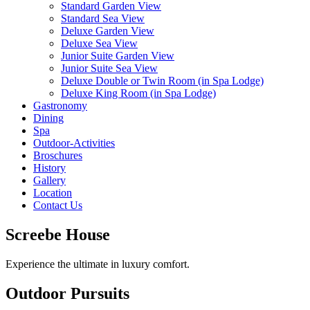
Standard Garden View
Standard Sea View
Deluxe Garden View
Deluxe Sea View
Junior Suite Garden View
Junior Suite Sea View
Deluxe Double or Twin Room (in Spa Lodge)
Deluxe King Room (in Spa Lodge)
Gastronomy
Dining
Spa
Outdoor-Activities
Broschures
History
Gallery
Location
Contact Us
Screebe House
Experience the ultimate in luxury comfort.
Outdoor Pursuits