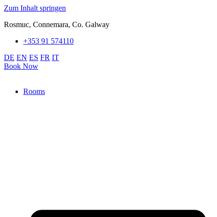
Zum Inhalt springen
Rosmuc, Connemara, Co. Galway
+353 91 574110
DE
EN
ES
FR
IT
Book Now
Rooms