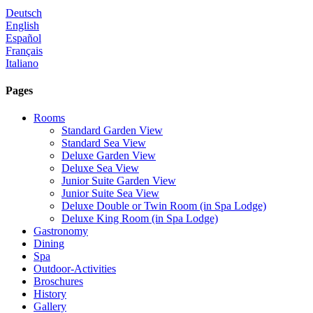
Deutsch
English
Español
Français
Italiano
Pages
Rooms
Standard Garden View
Standard Sea View
Deluxe Garden View
Deluxe Sea View
Junior Suite Garden View
Junior Suite Sea View
Deluxe Double or Twin Room (in Spa Lodge)
Deluxe King Room (in Spa Lodge)
Gastronomy
Dining
Spa
Outdoor-Activities
Broschures
History
Gallery