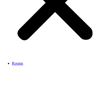
Rooms