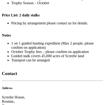
Trophy Season – October
Price List: 2 daily stalks
Pricing by arrangement please contact us for details.
Notes
1 on 1 guided hunting expedition (Max 2 people, please
confirm on application)
October Trophy fees – please confirm on application
Guided stalk covers 45,000 acres of Screebe land
Transport can be arranged
Contact
Address
Screebe House,
Rosmuc,