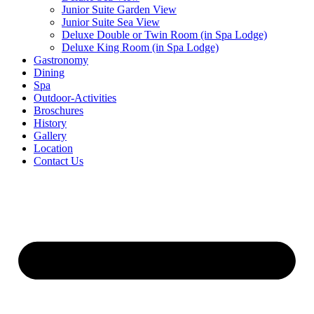
Junior Suite Garden View
Junior Suite Sea View
Deluxe Double or Twin Room (in Spa Lodge)
Deluxe King Room (in Spa Lodge)
Gastronomy
Dining
Spa
Outdoor-Activities
Broschures
History
Gallery
Location
Contact Us