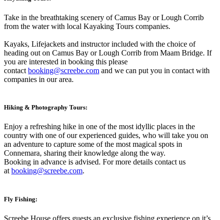
Take in the breathtaking scenery of Camus Bay or Lough Corrib
from the water with local Kayaking Tours companies.
Kayaks, Lifejackets and instructor included with the choice of
heading out on Camus Bay or Lough Corrib from Maam Bridge. If
you are interested in booking this please
contact
booking@screebe.com
and we can put you in contact with
companies in our area.
Hiking & Photography Tours:
Enjoy a refreshing hike in one of the most idyllic places in the
country with one of our experienced guides, who will take you on
an adventure to capture some of the most magical spots in
Connemara, sharing their knowledge along the way.
Booking in advance is advised. For more details contact us
at
booking@screebe.com
.
Fly Fishing:
Screebe House offers guests an exclusive fishing experience on it’s