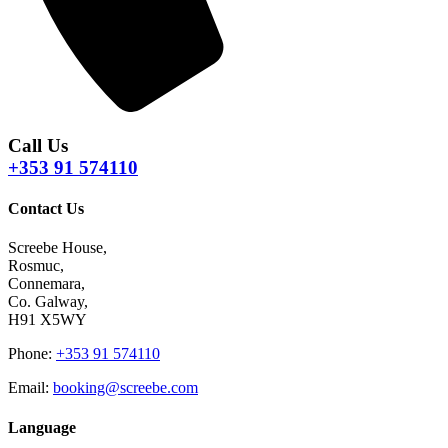
Call Us
+353 91 574110
Contact Us
Screebe House,
Rosmuc,
Connemara,
Co. Galway,
H91 X5WY
Phone
:
+353 91 574110
Email
:
booking@screebe.com
Language