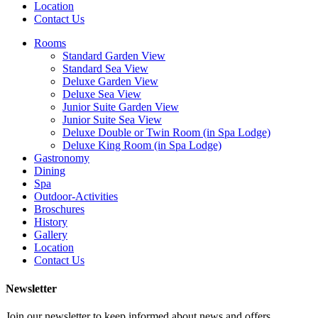
Location
Contact Us
Rooms
Standard Garden View
Standard Sea View
Deluxe Garden View
Deluxe Sea View
Junior Suite Garden View
Junior Suite Sea View
Deluxe Double or Twin Room (in Spa Lodge)
Deluxe King Room (in Spa Lodge)
Gastronomy
Dining
Spa
Outdoor-Activities
Broschures
History
Gallery
Location
Contact Us
Newsletter
Join our newsletter to keep informed about news and offers.