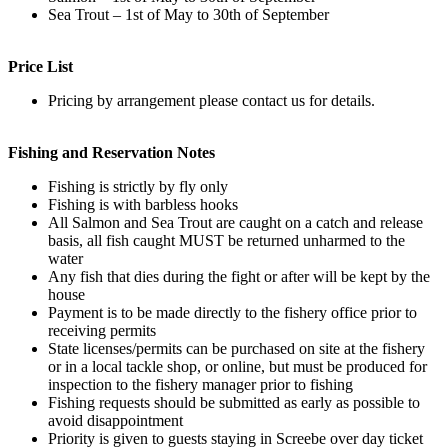
Sea Trout – 1st of May to 30th of September
Price List
Pricing by arrangement please contact us for details.
Fishing and Reservation Notes
Fishing is strictly by fly only
Fishing is with barbless hooks
All Salmon and Sea Trout are caught on a catch and release
basis, all fish caught MUST be returned unharmed to the
water
Any fish that dies during the fight or after will be kept by the
house
Payment is to be made directly to the fishery office prior to
receiving permits
State licenses/permits can be purchased on site at the fishery
or in a local tackle shop, or online, but must be produced for
inspection to the fishery manager prior to fishing
Fishing requests should be submitted as early as possible to
avoid disappointment
Priority is given to guests staying in Screebe over day ticket