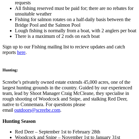
requests
All fishing reserved must be paid for; there are no rebates for
unsuitable weather
Fishing for salmon rotates on a half-daily basis between the
Bridge Pool and the Salmon Pool
Lough fishing is normally from a boat, with 2 anglers per boat
There is a maximum of 2 rods on each boat
Sign up to our Fishing mailing list to recieve updates and catch
reports
here
.
Hunting:
Screebe’s privately owned estate extends 45,000 acres, one of the
largest hunting grounds in the country. Guided by our experienced
team, lead by Shoot Manager Craig McCleane, they specialise in
rough shooting of Woodcock and Snipe, and stalking Red Deer,
native to Connemara. For questions please
email
outdoors@screebe.com
.
Hunting Season
Red Deer – September 1st to February 28th
Woodcock and Snipe – November 1st to January 31st