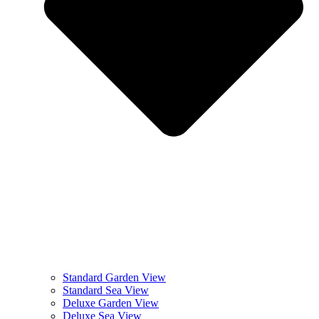
Standard Garden View
Standard Sea View
Deluxe Garden View
Deluxe Sea View