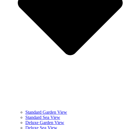
Standard Garden View
Standard Sea View
Deluxe Garden View
Deluxe Sea View