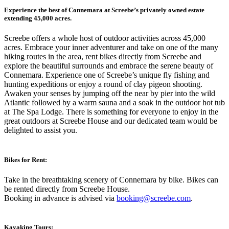
Experience the best of Connemara at Screebe’s privately owned estate
extending 45,000 acres.
Screebe offers a whole host of outdoor activities across 45,000
acres. Embrace your inner adventurer and take on one of the many
hiking routes in the area, rent bikes directly from Screebe and
explore the beautiful surrounds and embrace the serene beauty of
Connemara. Experience one of Screebe’s unique fly fishing and
hunting expeditions or enjoy a round of clay pigeon shooting.
Awaken your senses by jumping off the near by pier into the wild
Atlantic followed by a warm sauna and a soak in the outdoor hot tub
at The Spa Lodge. There is something for everyone to enjoy in the
great outdoors at Screebe House and our dedicated team would be
delighted to assist you.
Bikes for Rent:
Take in the breathtaking scenery of Connemara by bike. Bikes can
be rented directly from Screebe House.
Booking in advance is advised via
booking@screebe.com
.
Kayaking Tours: