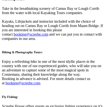
Take in the breathtaking scenery of Camus Bay or Lough Corrib
from the water with local Kayaking Tours companies.
Kayaks, Lifejackets and instructor included with the choice of
heading out on Camus Bay or Lough Corrib from Maam Bridge. If
you are interested in booking this please
contact
booking@screebe.com
and we can put you in contact with
companies in our area.
Hiking & Photography Tours:
Enjoy a refreshing hike in one of the most idyllic places in the
country with one of our experienced guides, who will take you on
an adventure to capture some of the most magical spots in
Connemara, sharing their knowledge along the way.
Booking in advance is advised. For more details contact us
at
booking@screebe.com
.
Fly Fishing:
Screebe House offers guests an exclusive fishing experience on it’s