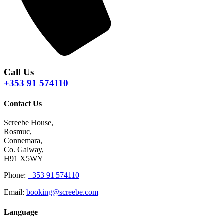
Call Us
+353 91 574110
Contact Us
Screebe House,
Rosmuc,
Connemara,
Co. Galway,
H91 X5WY
Phone
:
+353 91 574110
Email
:
booking@screebe.com
Language