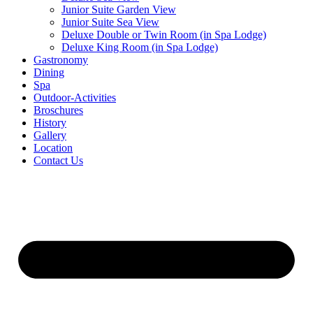
Junior Suite Garden View
Junior Suite Sea View
Deluxe Double or Twin Room (in Spa Lodge)
Deluxe King Room (in Spa Lodge)
Gastronomy
Dining
Spa
Outdoor-Activities
Broschures
History
Gallery
Location
Contact Us