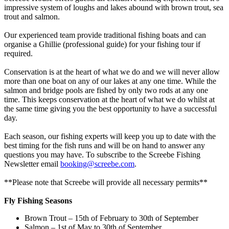
impressive system of loughs and lakes abound with brown trout, sea
trout and salmon.
Our experienced team provide traditional fishing boats and can
organise a Ghillie (professional guide) for your fishing tour if
required.
Conservation is at the heart of what we do and we will never allow
more than one boat on any of our lakes at any one time. While the
salmon and bridge pools are fished by only two rods at any one
time. This keeps conservation at the heart of what we do whilst at
the same time giving you the best opportunity to have a successful
day.
Each season, our fishing experts will keep you up to date with the
best timing for the fish runs and will be on hand to answer any
questions you may have. To subscribe to the Screebe Fishing
Newsletter email
booking@screebe.com
.
**Please note that Screebe will provide all necessary permits**
Fly Fishing Seasons
Brown Trout – 15th of February to 30th of September
Salmon – 1st of May to 30th of September