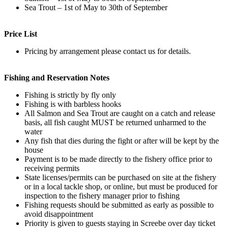
Sea Trout – 1st of May to 30th of September
Price List
Pricing by arrangement please contact us for details.
Fishing and Reservation Notes
Fishing is strictly by fly only
Fishing is with barbless hooks
All Salmon and Sea Trout are caught on a catch and release
basis, all fish caught MUST be returned unharmed to the
water
Any fish that dies during the fight or after will be kept by the
house
Payment is to be made directly to the fishery office prior to
receiving permits
State licenses/permits can be purchased on site at the fishery
or in a local tackle shop, or online, but must be produced for
inspection to the fishery manager prior to fishing
Fishing requests should be submitted as early as possible to
avoid disappointment
Priority is given to guests staying in Screebe over day ticket