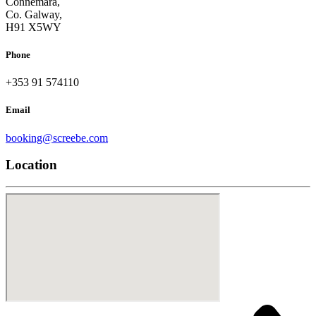
Connemara,
Co. Galway,
H91 X5WY
Phone
+353 91 574110
Email
booking@screebe.com
Location