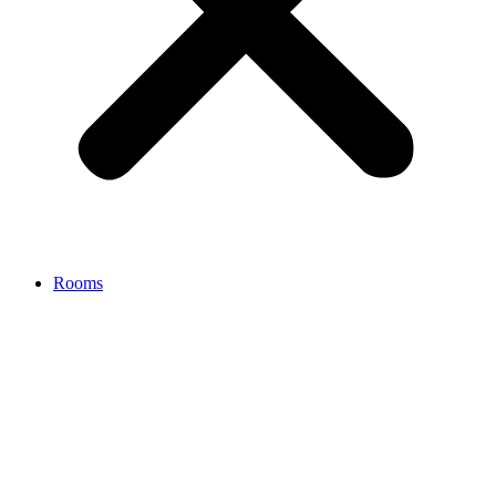
Rooms