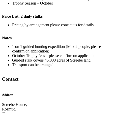
Trophy Season – October
Price List: 2 daily stalks
Pricing by arrangement please contact us for details.
Notes
1 on 1 guided hunting expedition (Max 2 people, please
confirm on application)
October Trophy fees – please confirm on application
Guided stalk covers 45,000 acres of Screebe land
Transport can be arranged
Contact
Address
Screebe House,
Rosmuc,