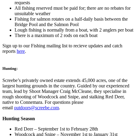
requests
All fishing reserved must be paid for; there are no rebates for
unsuitable weather
Fishing for salmon rotates on a half-daily basis between the
Bridge Pool and the Salmon Pool
Lough fishing is normally from a boat, with 2 anglers per boat
There is a maximum of 2 rods on each boat
Sign up to our Fishing mailing list to recieve updates and catch
reports
here
.
Hunting:
Screebe’s privately owned estate extends 45,000 acres, one of the
largest hunting grounds in the country. Guided by our experienced
team, lead by Shoot Manager Craig McCleane, they specialise in
rough shooting of Woodcock and Snipe, and stalking Red Deer,
native to Connemara. For questions please
email
outdoors@screebe.com
.
Hunting Season
Red Deer – September 1st to February 28th
Woodcock and Snipe – November 1st to January 31st