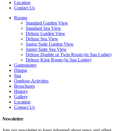
Location
Contact Us
Rooms
Standard Garden View
Standard Sea View
Deluxe Garden View
Deluxe Sea View
Junior Suite Garden View
Junior Suite Sea View
Deluxe Double or Twin Room (in Spa Lodge)
Deluxe King Room (in Spa Lodge)
Gastronomy
Dining
Spa
Outdoor-Activities
Broschures
History
Gallery
Location
Contact Us
Newsletter
Join our newsletter to keep informed about news and offers.