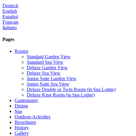
Deutsch
English
Español
Français
Italiano
Pages
Rooms
Standard Garden View
Standard Sea View
Deluxe Garden View
Deluxe Sea View
Junior Suite Garden View
Junior Suite Sea View
Deluxe Double or Twin Room (in Spa Lodge)
Deluxe King Room (in Spa Lodge)
Gastronomy
Dining
Spa
Outdoor-Activities
Broschures
History
Gallery