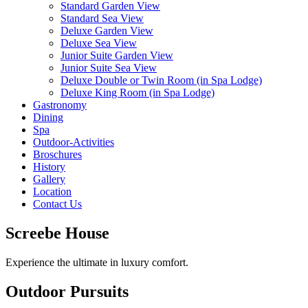
Standard Garden View
Standard Sea View
Deluxe Garden View
Deluxe Sea View
Junior Suite Garden View
Junior Suite Sea View
Deluxe Double or Twin Room (in Spa Lodge)
Deluxe King Room (in Spa Lodge)
Gastronomy
Dining
Spa
Outdoor-Activities
Broschures
History
Gallery
Location
Contact Us
Screebe House
Experience the ultimate in luxury comfort.
Outdoor Pursuits