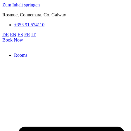
Zum Inhalt springen
Rosmuc, Connemara, Co. Galway
+353 91 574110
DE
EN
ES
FR
IT
Book Now
Rooms