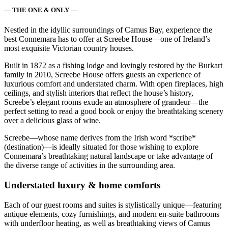
— THE ONE & ONLY —
Nestled in the idyllic surroundings of Camus Bay, experience the
best Connemara has to offer at Screebe House—one of Ireland’s
most exquisite Victorian country houses.
Built in 1872 as a fishing lodge and lovingly restored by the Burkart
family in 2010, Screebe House offers guests an experience of
luxurious comfort and understated charm. With open fireplaces, high
ceilings, and stylish interiors that reflect the house’s history,
Screebe’s elegant rooms exude an atmosphere of grandeur—the
perfect setting to read a good book or enjoy the breathtaking scenery
over a delicious glass of wine.
Screebe—whose name derives from the Irish word *scribe*
(destination)—is ideally situated for those wishing to explore
Connemara’s breathtaking natural landscape or take advantage of
the diverse range of activities in the surrounding area.
Understated luxury & home comforts
Each of our guest rooms and suites is stylistically unique—featuring
antique elements, cozy furnishings, and modern en-suite bathrooms
with underfloor heating, as well as breathtaking views of Camus