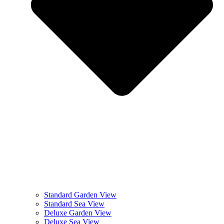
Standard Garden View
Standard Sea View
Deluxe Garden View
Deluxe Sea View