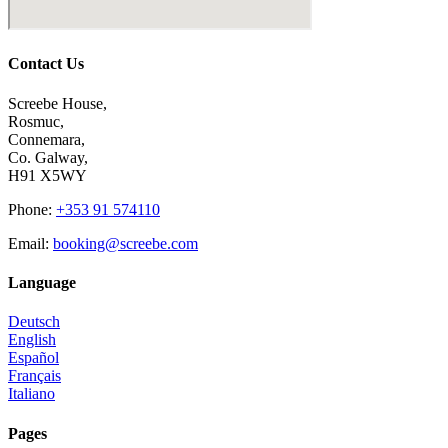
Contact Us
Screebe House,
Rosmuc,
Connemara,
Co. Galway,
H91 X5WY
Phone
:
+353 91 574110
Email
:
booking@screebe.com
Language
Deutsch
English
Español
Français
Italiano
Pages