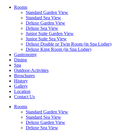
Rooms
Standard Garden View
Standard Sea View
Deluxe Garden View
Deluxe Sea View
Junior Suite Garden View
Junior Suite Sea View
Deluxe Double or Twin Room (in Spa Lodge)
Deluxe King Room (in Spa Lodge)
Gastronomy
Dining
Spa
Outdoor-Activities
Broschures
History
Gallery
Location
Contact Us
Rooms
Standard Garden View
Standard Sea View
Deluxe Garden View
Deluxe Sea View