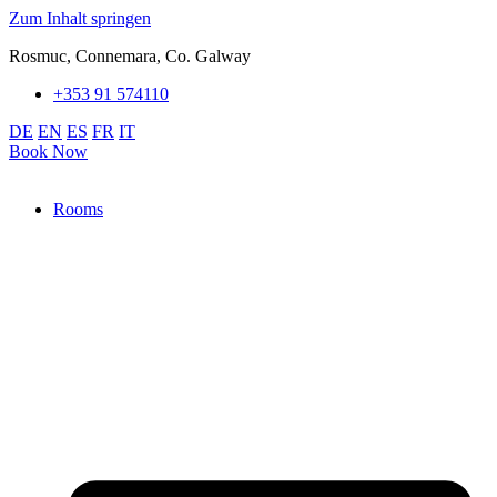
Zum Inhalt springen
Rosmuc, Connemara, Co. Galway
+353 91 574110
DE
EN
ES
FR
IT
Book Now
Rooms