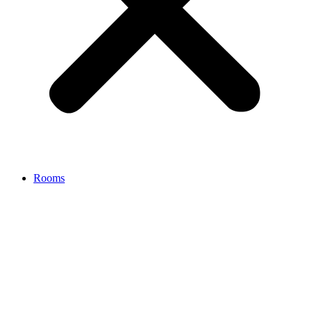
Rooms