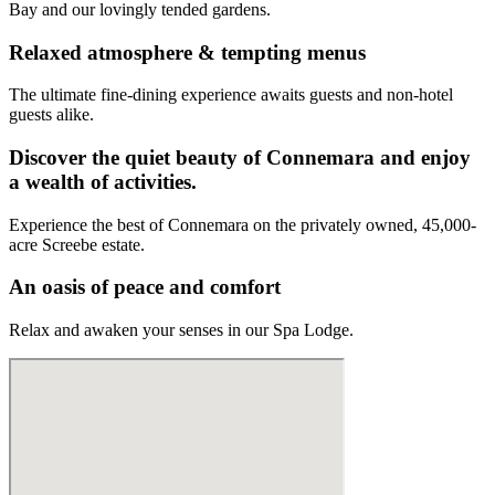
Bay and our lovingly tended gardens.
Relaxed atmosphere & tempting menus
The ultimate fine-dining experience awaits guests and non-hotel
guests alike.
Discover the quiet beauty of Connemara and enjoy
a wealth of activities.
Experience the best of Connemara on the privately owned, 45,000-
acre Screebe estate.
An oasis of peace and comfort
Relax and awaken your senses in our Spa Lodge.