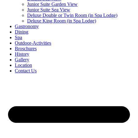
Junior Suite Garden View
Junior Suite Sea View
Deluxe Double or Twin Room (in Spa Lodge)
Deluxe King Room (in Spa Lodge)
Gastronomy
Dining
Spa
Outdoor-Activities
Broschures
History
Gallery
Location
Contact Us