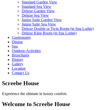
Standard Garden View
Standard Sea View
Deluxe Garden View
Deluxe Sea View
Junior Suite Garden View
Junior Suite Sea View
Deluxe Double or Twin Room (in Spa Lodge)
Deluxe King Room (in Spa Lodge)
Gastronomy
Dining
Spa
Outdoor-Activities
Broschures
History
Gallery
Location
Contact Us
Screebe House
Experience the ultimate in luxury comfort.
Welcome to Screebe House