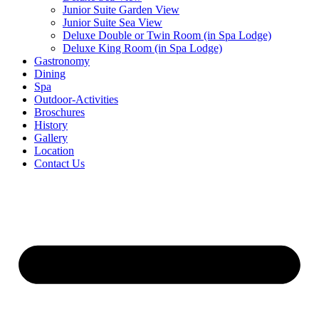
Junior Suite Garden View
Junior Suite Sea View
Deluxe Double or Twin Room (in Spa Lodge)
Deluxe King Room (in Spa Lodge)
Gastronomy
Dining
Spa
Outdoor-Activities
Broschures
History
Gallery
Location
Contact Us