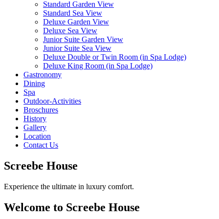
Standard Garden View
Standard Sea View
Deluxe Garden View
Deluxe Sea View
Junior Suite Garden View
Junior Suite Sea View
Deluxe Double or Twin Room (in Spa Lodge)
Deluxe King Room (in Spa Lodge)
Gastronomy
Dining
Spa
Outdoor-Activities
Broschures
History
Gallery
Location
Contact Us
Screebe House
Experience the ultimate in luxury comfort.
Welcome to Screebe House