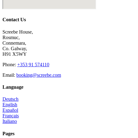
Contact Us
Screebe House,
Rosmuc,
Connemara,
Co. Galway,
H91 X5WY
Phone
:
+353 91 574110
Email
:
booking@screebe.com
Language
Deutsch
English
Español
Français
Italiano
Pages