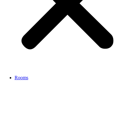
Rooms