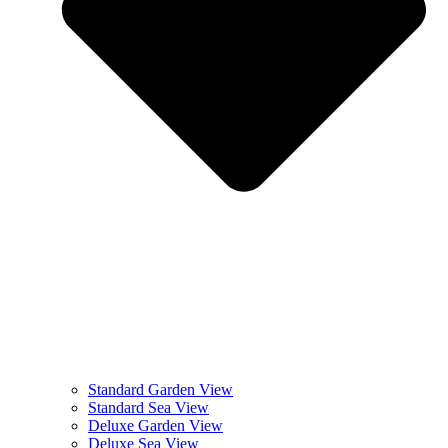
Standard Garden View
Standard Sea View
Deluxe Garden View
Deluxe Sea View