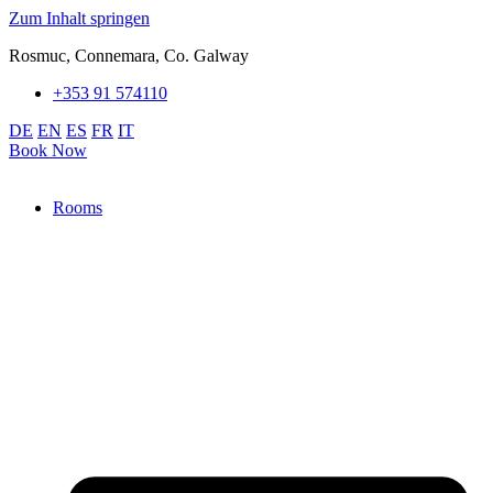
Zum Inhalt springen
Rosmuc, Connemara, Co. Galway
+353 91 574110
DE
EN
ES
FR
IT
Book Now
Rooms