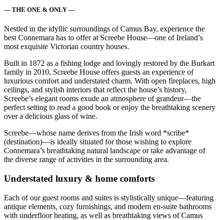
— THE ONE & ONLY —
Nestled in the idyllic surroundings of Camus Bay, experience the
best Connemara has to offer at Screebe House—one of Ireland’s
most exquisite Victorian country houses.
Built in 1872 as a fishing lodge and lovingly restored by the Burkart
family in 2010, Screebe House offers guests an experience of
luxurious comfort and understated charm. With open fireplaces, high
ceilings, and stylish interiors that reflect the house’s history,
Screebe’s elegant rooms exude an atmosphere of grandeur—the
perfect setting to read a good book or enjoy the breathtaking scenery
over a delicious glass of wine.
Screebe—whose name derives from the Irish word *scribe*
(destination)—is ideally situated for those wishing to explore
Connemara’s breathtaking natural landscape or take advantage of
the diverse range of activities in the surrounding area.
Understated luxury & home comforts
Each of our guest rooms and suites is stylistically unique—featuring
antique elements, cozy furnishings, and modern en-suite bathrooms
with underfloor heating, as well as breathtaking views of Camus