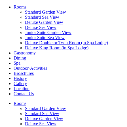
Rooms
Standard Garden View
Standard Sea View
Deluxe Garden View
Deluxe Sea View
Junior Suite Garden View
Junior Suite Sea View
Deluxe Double or Twin Room (in Spa Lodge)
Deluxe King Room (in Spa Lodge)
Gastronomy
Dining
Spa
Outdoor-Activities
Broschures
History
Gallery
Location
Contact Us
Rooms
Standard Garden View
Standard Sea View
Deluxe Garden View
Deluxe Sea View