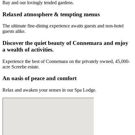
Bay and our lovingly tended gardens.
Relaxed atmosphere & tempting menus
The ultimate fine-dining experience awaits guests and non-hotel
guests alike.
Discover the quiet beauty of Connemara and enjoy
a wealth of activities.
Experience the best of Connemara on the privately owned, 45,000-
acre Screebe estate.
An oasis of peace and comfort
Relax and awaken your senses in our Spa Lodge.