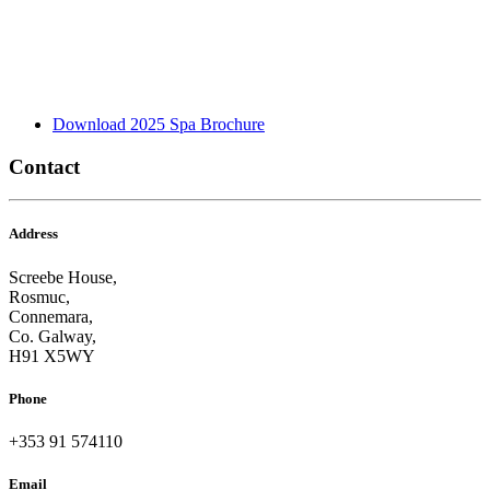
Download 2025 Spa Brochure
Contact
Address
Screebe House,
Rosmuc,
Connemara,
Co. Galway,
H91 X5WY
Phone
+353 91 574110
Email