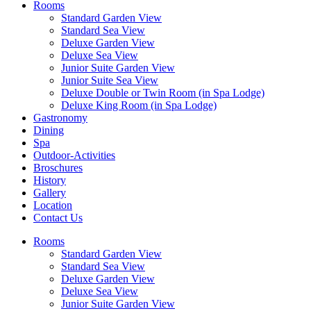
Rooms
Standard Garden View
Standard Sea View
Deluxe Garden View
Deluxe Sea View
Junior Suite Garden View
Junior Suite Sea View
Deluxe Double or Twin Room (in Spa Lodge)
Deluxe King Room (in Spa Lodge)
Gastronomy
Dining
Spa
Outdoor-Activities
Broschures
History
Gallery
Location
Contact Us
Rooms
Standard Garden View
Standard Sea View
Deluxe Garden View
Deluxe Sea View
Junior Suite Garden View