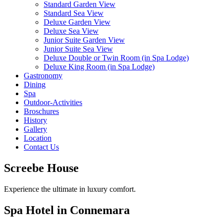
Standard Garden View
Standard Sea View
Deluxe Garden View
Deluxe Sea View
Junior Suite Garden View
Junior Suite Sea View
Deluxe Double or Twin Room (in Spa Lodge)
Deluxe King Room (in Spa Lodge)
Gastronomy
Dining
Spa
Outdoor-Activities
Broschures
History
Gallery
Location
Contact Us
Screebe House
Experience the ultimate in luxury comfort.
Spa Hotel in Connemara