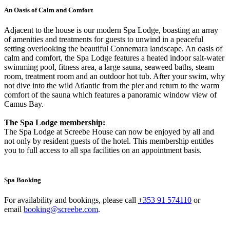
An Oasis of Calm and Comfort
Adjacent to the house is our modern Spa Lodge, boasting an array
of amenities and treatments for guests to unwind in a peaceful
setting overlooking the beautiful Connemara landscape. An oasis of
calm and comfort, the Spa Lodge features a heated indoor salt-water
swimming pool, fitness area, a large sauna, seaweed baths, steam
room, treatment room and an outdoor hot tub. After your swim, why
not dive into the wild Atlantic from the pier and return to the warm
comfort of the sauna which features a panoramic window view of
Camus Bay.
The Spa Lodge membership:
The Spa Lodge at Screebe House can now be enjoyed by all and
not only by resident guests of the hotel. This membership entitles
you to full access to all spa facilities on an appointment basis.
Spa Booking
For availability and bookings, please call
+353 91 574110
or
email
booking@screebe.com
.