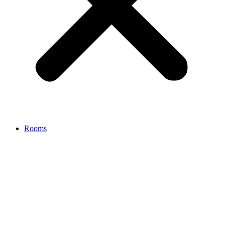
Rooms