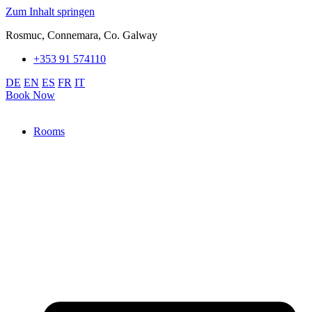
Zum Inhalt springen
Rosmuc, Connemara, Co. Galway
+353 91 574110
DE
EN
ES
FR
IT
Book Now
Rooms