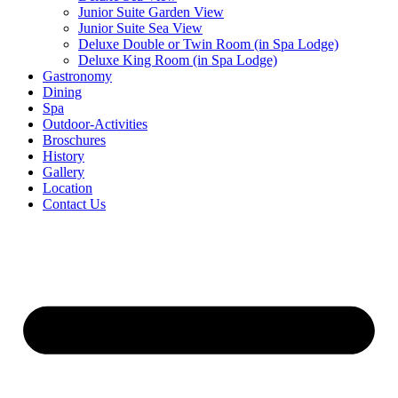
Junior Suite Garden View
Junior Suite Sea View
Deluxe Double or Twin Room (in Spa Lodge)
Deluxe King Room (in Spa Lodge)
Gastronomy
Dining
Spa
Outdoor-Activities
Broschures
History
Gallery
Location
Contact Us