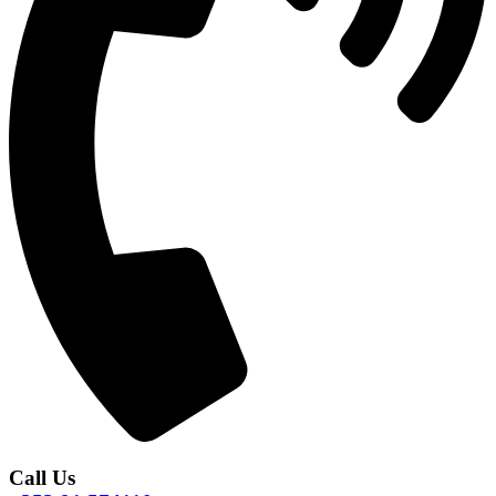
Call Us