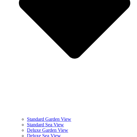
Standard Garden View
Standard Sea View
Deluxe Garden View
Deluxe Sea View