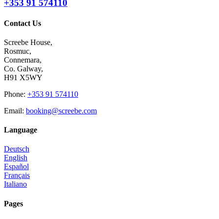
+353 91 574110
Contact Us
Screebe House,
Rosmuc,
Connemara,
Co. Galway,
H91 X5WY
Phone
:
+353 91 574110
Email
:
booking@screebe.com
Language
Deutsch
English
Español
Français
Italiano
Pages