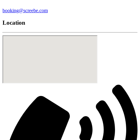
booking@screebe.com
Location