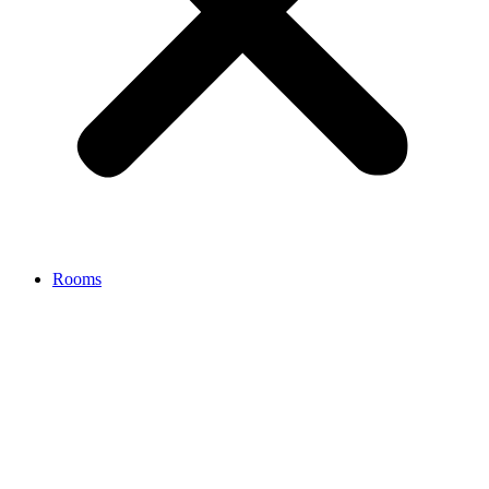
Rooms