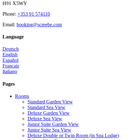
H91 X5WY
Phone
:
+353 91 574110
Email
:
booking@screebe.com
Language
Deutsch
English
Español
Français
Italiano
Pages
Rooms
Standard Garden View
Standard Sea View
Deluxe Garden View
Deluxe Sea View
Junior Suite Garden View
Junior Suite Sea View
Deluxe Double or Twin Room (in Spa Lodge)