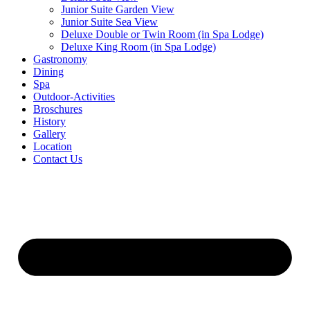
Junior Suite Garden View
Junior Suite Sea View
Deluxe Double or Twin Room (in Spa Lodge)
Deluxe King Room (in Spa Lodge)
Gastronomy
Dining
Spa
Outdoor-Activities
Broschures
History
Gallery
Location
Contact Us