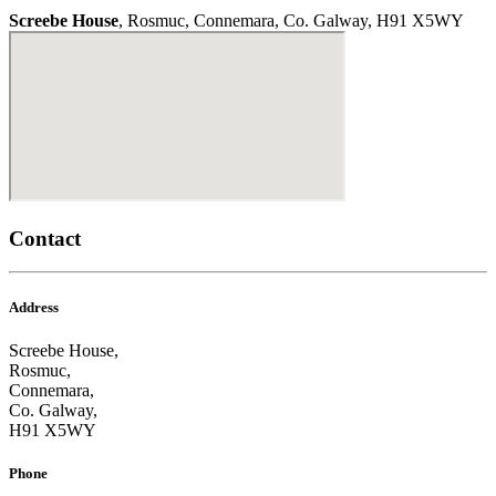
Screebe House
, Rosmuc, Connemara, Co. Galway, H91 X5WY
Contact
Address
Screebe House,
Rosmuc,
Connemara,
Co. Galway,
H91 X5WY
Phone