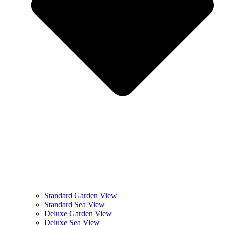
Standard Garden View
Standard Sea View
Deluxe Garden View
Deluxe Sea View