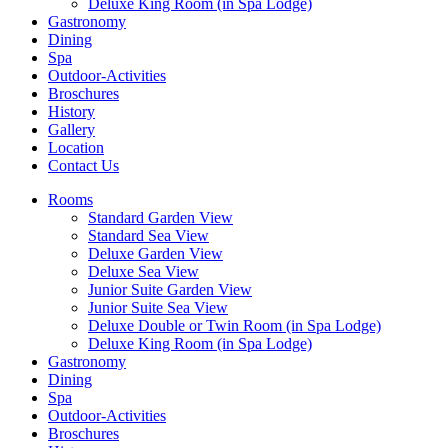
Deluxe King Room (in Spa Lodge)
Gastronomy
Dining
Spa
Outdoor-Activities
Broschures
History
Gallery
Location
Contact Us
Rooms
Standard Garden View
Standard Sea View
Deluxe Garden View
Deluxe Sea View
Junior Suite Garden View
Junior Suite Sea View
Deluxe Double or Twin Room (in Spa Lodge)
Deluxe King Room (in Spa Lodge)
Gastronomy
Dining
Spa
Outdoor-Activities
Broschures