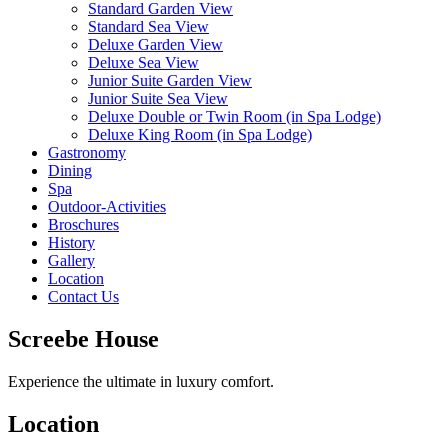
Standard Garden View
Standard Sea View
Deluxe Garden View
Deluxe Sea View
Junior Suite Garden View
Junior Suite Sea View
Deluxe Double or Twin Room (in Spa Lodge)
Deluxe King Room (in Spa Lodge)
Gastronomy
Dining
Spa
Outdoor-Activities
Broschures
History
Gallery
Location
Contact Us
Screebe House
Experience the ultimate in luxury comfort.
Location