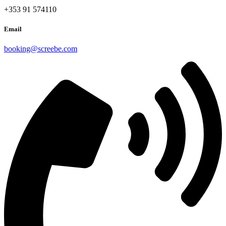
+353 91 574110
Email
booking@screebe.com