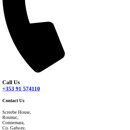
Call Us
+353 91 574110
Contact Us
Screebe House,
Rosmuc,
Connemara,
Co. Galway,