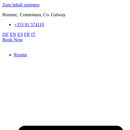
Zum Inhalt springen
Rosmuc, Connemara, Co. Galway
+353 91 574110
DE
EN
ES
FR
IT
Book Now
Rooms