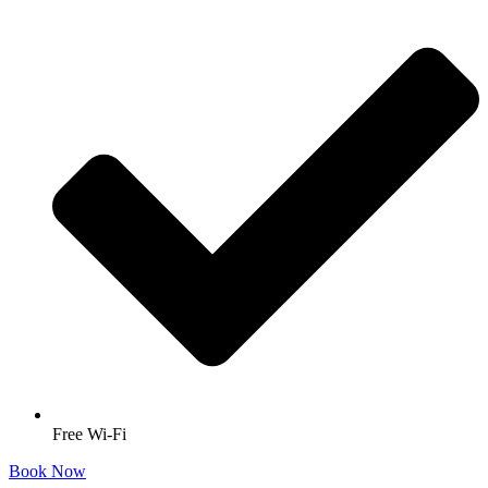
Free Wi-Fi
Book Now