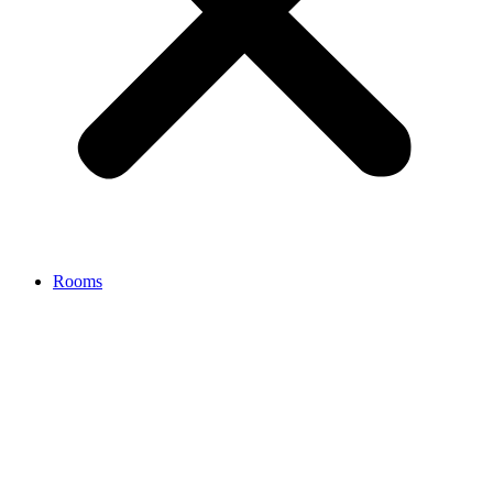
Rooms