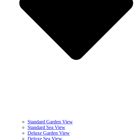
Standard Garden View
Standard Sea View
Deluxe Garden View
Deluxe Sea View