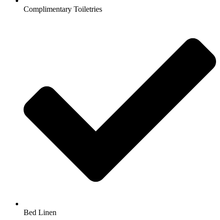
Complimentary Toiletries
Bed Linen