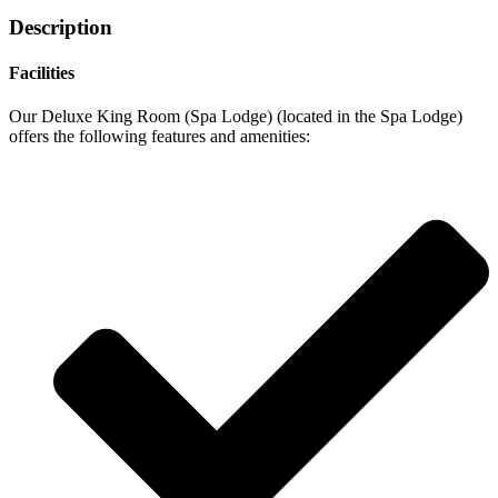
Description
Facilities
Our Deluxe King Room (Spa Lodge) (located in the Spa Lodge)
offers the following features and amenities: