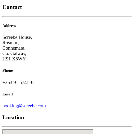
Contact
Address
Screebe House,
Rosmuc,
Connemara,
Co. Galway,
H91 X5WY
Phone
+353 91 574110
Email
booking@screebe.com
Location