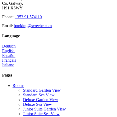
Co. Galway,
H91 X5WY
Phone
:
+353 91 574110
Email
:
booking@screebe.com
Language
Deutsch
English
Español
Français
Italiano
Pages
Rooms
Standard Garden View
Standard Sea View
Deluxe Garden View
Deluxe Sea View
Junior Suite Garden View
Junior Suite Sea View