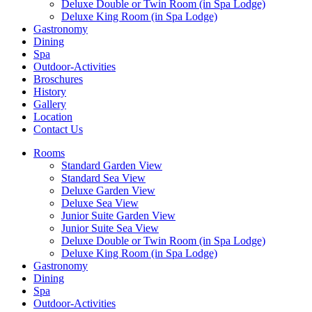
Deluxe Double or Twin Room (in Spa Lodge)
Deluxe King Room (in Spa Lodge)
Gastronomy
Dining
Spa
Outdoor-Activities
Broschures
History
Gallery
Location
Contact Us
Rooms
Standard Garden View
Standard Sea View
Deluxe Garden View
Deluxe Sea View
Junior Suite Garden View
Junior Suite Sea View
Deluxe Double or Twin Room (in Spa Lodge)
Deluxe King Room (in Spa Lodge)
Gastronomy
Dining
Spa
Outdoor-Activities