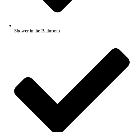
Shower in the Bathroom