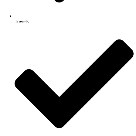
Towels