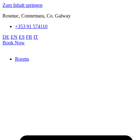
Zum Inhalt springen
Rosmuc, Connemara, Co. Galway
+353 91 574110
DE
EN
ES
FR
IT
Book Now
Rooms