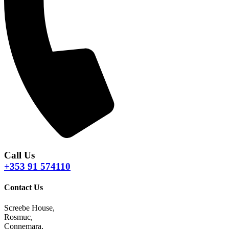
Call Us
+353 91 574110
Contact Us
Screebe House,
Rosmuc,
Connemara,