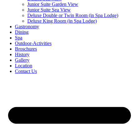
Junior Suite Garden View
Junior Suite Sea View
Deluxe Double or Twin Room (in Spa Lodge)
Deluxe King Room (in Spa Lodge)
Gastronomy
Dining
Spa
Outdoor-Activities
Broschures
History
Gallery
Location
Contact Us