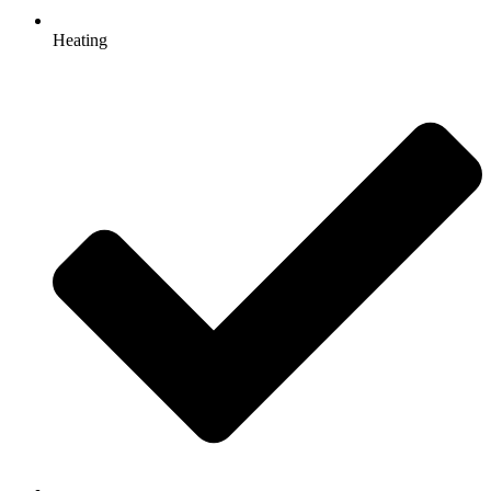
Heating