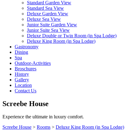
Standard Garden View
Standard Sea View
Deluxe Garden View
Deluxe Sea View
Junior Suite Garden View
Junior Suite Sea View
Deluxe Double or Twin Room (in Spa Lodge)
Deluxe King Room (in Spa Lodge)
Gastronomy
Dining
Spa
Outdoor-Activities
Broschures
History
Gallery
Location
Contact Us
Screebe House
Experience the ultimate in luxury comfort.
Screebe House
>
Rooms
>
Deluxe King Room (in Spa Lodge)