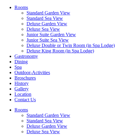
Rooms
Standard Garden View
Standard Sea View
Deluxe Garden View
Deluxe Sea View
Junior Suite Garden View
Junior Suite Sea View
Deluxe Double or Twin Room (in Spa Lodge)
Deluxe King Room (in Spa Lodge)
Gastronomy
Dining
Spa
Outdoor-Activities
Broschures
History
Gallery
Location
Contact Us
Rooms
Standard Garden View
Standard Sea View
Deluxe Garden View
Deluxe Sea View