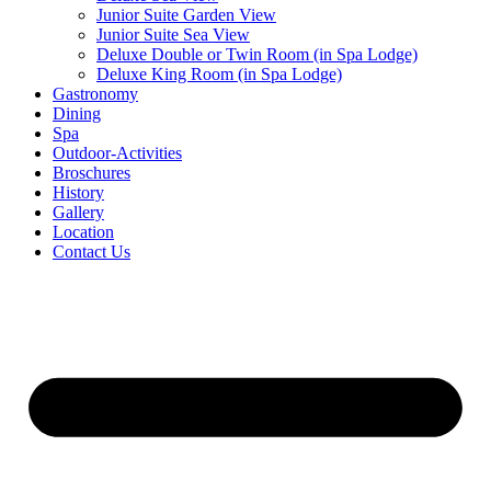
Junior Suite Garden View
Junior Suite Sea View
Deluxe Double or Twin Room (in Spa Lodge)
Deluxe King Room (in Spa Lodge)
Gastronomy
Dining
Spa
Outdoor-Activities
Broschures
History
Gallery
Location
Contact Us