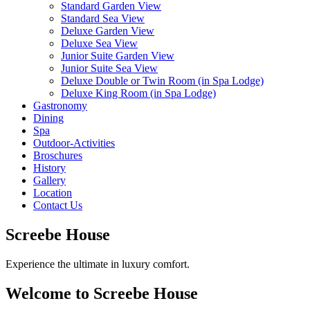
Standard Garden View
Standard Sea View
Deluxe Garden View
Deluxe Sea View
Junior Suite Garden View
Junior Suite Sea View
Deluxe Double or Twin Room (in Spa Lodge)
Deluxe King Room (in Spa Lodge)
Gastronomy
Dining
Spa
Outdoor-Activities
Broschures
History
Gallery
Location
Contact Us
Screebe House
Experience the ultimate in luxury comfort.
Welcome to Screebe House