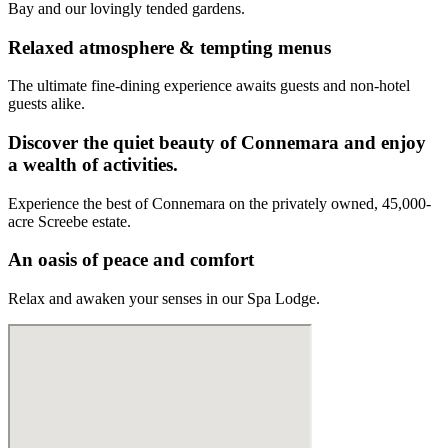
Bay and our lovingly tended gardens.
Relaxed atmosphere & tempting menus
The ultimate fine-dining experience awaits guests and non-hotel
guests alike.
Discover the quiet beauty of Connemara and enjoy
a wealth of activities.
Experience the best of Connemara on the privately owned, 45,000-
acre Screebe estate.
An oasis of peace and comfort
Relax and awaken your senses in our Spa Lodge.