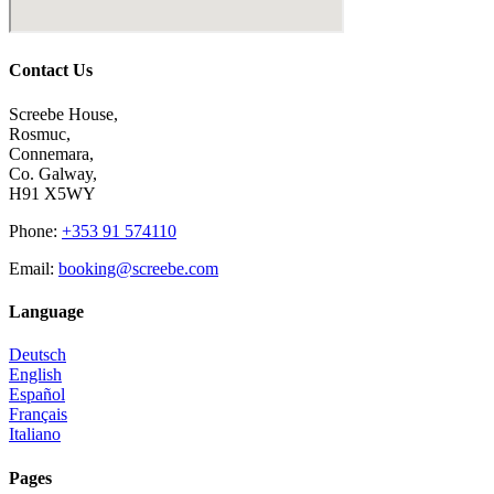
Contact Us
Screebe House,
Rosmuc,
Connemara,
Co. Galway,
H91 X5WY
Phone
:
+353 91 574110
Email
:
booking@screebe.com
Language
Deutsch
English
Español
Français
Italiano
Pages