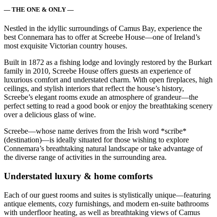
— THE ONE & ONLY —
Nestled in the idyllic surroundings of Camus Bay, experience the
best Connemara has to offer at Screebe House—one of Ireland’s
most exquisite Victorian country houses.
Built in 1872 as a fishing lodge and lovingly restored by the Burkart
family in 2010, Screebe House offers guests an experience of
luxurious comfort and understated charm. With open fireplaces, high
ceilings, and stylish interiors that reflect the house’s history,
Screebe’s elegant rooms exude an atmosphere of grandeur—the
perfect setting to read a good book or enjoy the breathtaking scenery
over a delicious glass of wine.
Screebe—whose name derives from the Irish word *scribe*
(destination)—is ideally situated for those wishing to explore
Connemara’s breathtaking natural landscape or take advantage of
the diverse range of activities in the surrounding area.
Understated luxury & home comforts
Each of our guest rooms and suites is stylistically unique—featuring
antique elements, cozy furnishings, and modern en-suite bathrooms
with underfloor heating, as well as breathtaking views of Camus