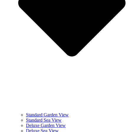
Standard Garden View
Standard Sea View
Deluxe Garden View
Deluxe Sea View