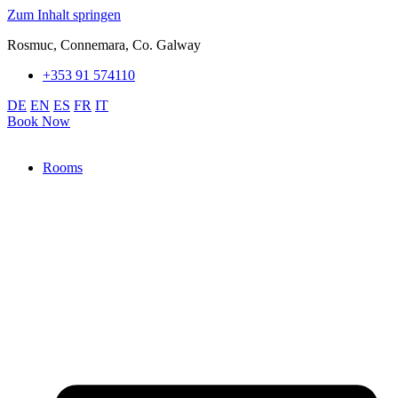
Zum Inhalt springen
Rosmuc, Connemara, Co. Galway
+353 91 574110
DE
EN
ES
FR
IT
Book Now
Rooms