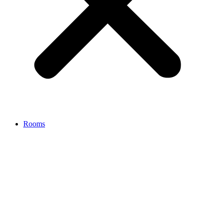
Rooms