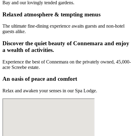
Bay and our lovingly tended gardens.
Relaxed atmosphere & tempting menus
The ultimate fine-dining experience awaits guests and non-hotel
guests alike.
Discover the quiet beauty of Connemara and enjoy
a wealth of activities.
Experience the best of Connemara on the privately owned, 45,000-
acre Screebe estate.
An oasis of peace and comfort
Relax and awaken your senses in our Spa Lodge.