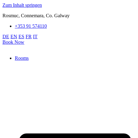
Zum Inhalt springen
Rosmuc, Connemara, Co. Galway
+353 91 574110
DE
EN
ES
FR
IT
Book Now
Rooms