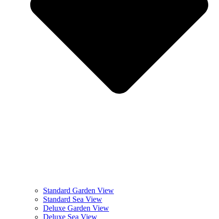
Standard Garden View
Standard Sea View
Deluxe Garden View
Deluxe Sea View