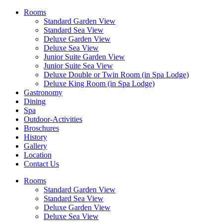
Rooms
Standard Garden View
Standard Sea View
Deluxe Garden View
Deluxe Sea View
Junior Suite Garden View
Junior Suite Sea View
Deluxe Double or Twin Room (in Spa Lodge)
Deluxe King Room (in Spa Lodge)
Gastronomy
Dining
Spa
Outdoor-Activities
Broschures
History
Gallery
Location
Contact Us
Rooms
Standard Garden View
Standard Sea View
Deluxe Garden View
Deluxe Sea View