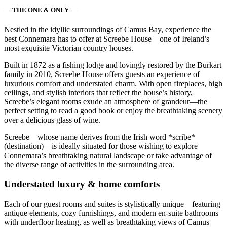
— THE ONE & ONLY —
Nestled in the idyllic surroundings of Camus Bay, experience the
best Connemara has to offer at Screebe House—one of Ireland’s
most exquisite Victorian country houses.
Built in 1872 as a fishing lodge and lovingly restored by the Burkart
family in 2010, Screebe House offers guests an experience of
luxurious comfort and understated charm. With open fireplaces, high
ceilings, and stylish interiors that reflect the house’s history,
Screebe’s elegant rooms exude an atmosphere of grandeur—the
perfect setting to read a good book or enjoy the breathtaking scenery
over a delicious glass of wine.
Screebe—whose name derives from the Irish word *scribe*
(destination)—is ideally situated for those wishing to explore
Connemara’s breathtaking natural landscape or take advantage of
the diverse range of activities in the surrounding area.
Understated luxury & home comforts
Each of our guest rooms and suites is stylistically unique—featuring
antique elements, cozy furnishings, and modern en-suite bathrooms
with underfloor heating, as well as breathtaking views of Camus