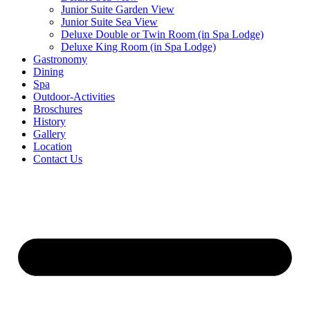
Junior Suite Garden View
Junior Suite Sea View
Deluxe Double or Twin Room (in Spa Lodge)
Deluxe King Room (in Spa Lodge)
Gastronomy
Dining
Spa
Outdoor-Activities
Broschures
History
Gallery
Location
Contact Us