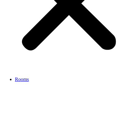
Rooms