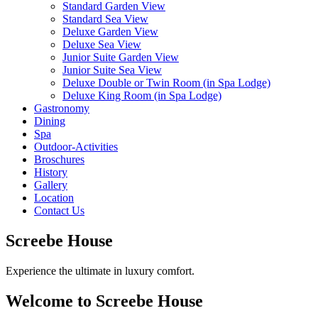
Standard Garden View
Standard Sea View
Deluxe Garden View
Deluxe Sea View
Junior Suite Garden View
Junior Suite Sea View
Deluxe Double or Twin Room (in Spa Lodge)
Deluxe King Room (in Spa Lodge)
Gastronomy
Dining
Spa
Outdoor-Activities
Broschures
History
Gallery
Location
Contact Us
Screebe House
Experience the ultimate in luxury comfort.
Welcome to Screebe House