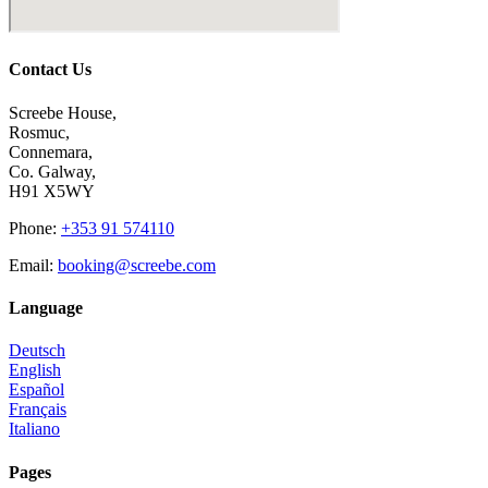
Contact Us
Screebe House,
Rosmuc,
Connemara,
Co. Galway,
H91 X5WY
Phone
:
+353 91 574110
Email
:
booking@screebe.com
Language
Deutsch
English
Español
Français
Italiano
Pages