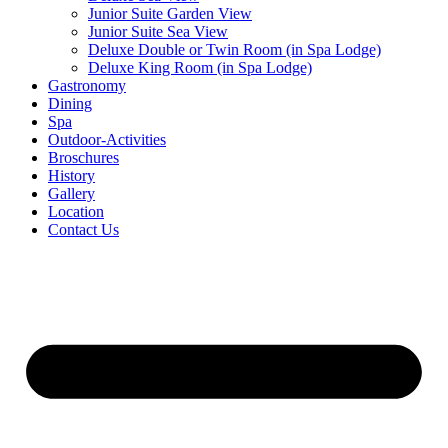
Junior Suite Garden View
Junior Suite Sea View
Deluxe Double or Twin Room (in Spa Lodge)
Deluxe King Room (in Spa Lodge)
Gastronomy
Dining
Spa
Outdoor-Activities
Broschures
History
Gallery
Location
Contact Us