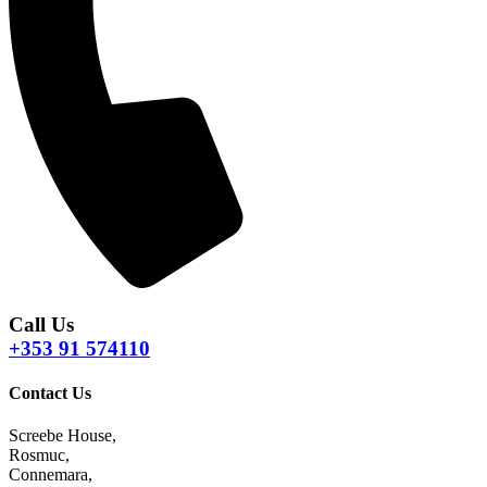
Call Us
+353 91 574110
Contact Us
Screebe House,
Rosmuc,
Connemara,