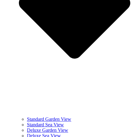
Standard Garden View
Standard Sea View
Deluxe Garden View
Deluxe Sea View