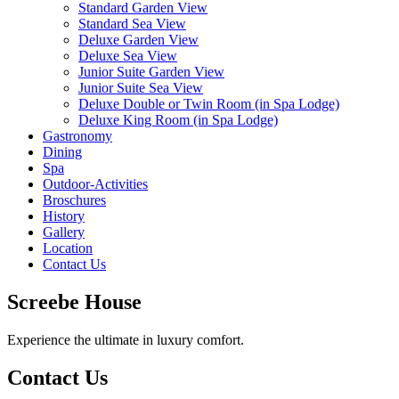
Standard Garden View
Standard Sea View
Deluxe Garden View
Deluxe Sea View
Junior Suite Garden View
Junior Suite Sea View
Deluxe Double or Twin Room (in Spa Lodge)
Deluxe King Room (in Spa Lodge)
Gastronomy
Dining
Spa
Outdoor-Activities
Broschures
History
Gallery
Location
Contact Us
Screebe House
Experience the ultimate in luxury comfort.
Contact Us