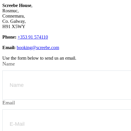
Screebe House
,
Rosmuc,
Connemara,
Co. Galway,
H91 X5WY
Phone:
+353 91 574110
Email:
booking@screebe.com
Use the form below to send us an email.
Name
Email