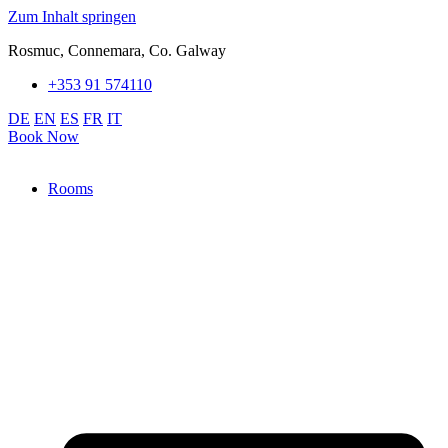
Zum Inhalt springen
Rosmuc, Connemara, Co. Galway
+353 91 574110
DE
EN
ES
FR
IT
Book Now
Rooms