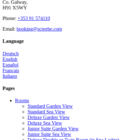
Co. Galway,
H91 X5WY
Phone
:
+353 91 574110
Email
:
booking@screebe.com
Language
Deutsch
English
Español
Français
Italiano
Pages
Rooms
Standard Garden View
Standard Sea View
Deluxe Garden View
Deluxe Sea View
Junior Suite Garden View
Junior Suite Sea View
Deluxe Double or Twin Room (in Spa Lodge)