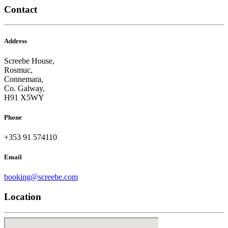
Contact
Address
Screebe House,
Rosmuc,
Connemara,
Co. Galway,
H91 X5WY
Phone
+353 91 574110
Email
booking@screebe.com
Location