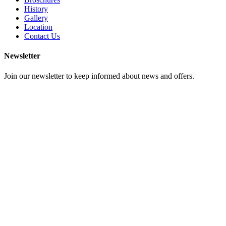
History
Gallery
Location
Contact Us
Newsletter
Join our newsletter to keep informed about news and offers.