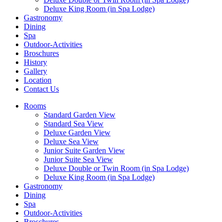
Deluxe King Room (in Spa Lodge)
Gastronomy
Dining
Spa
Outdoor-Activities
Broschures
History
Gallery
Location
Contact Us
Rooms
Standard Garden View
Standard Sea View
Deluxe Garden View
Deluxe Sea View
Junior Suite Garden View
Junior Suite Sea View
Deluxe Double or Twin Room (in Spa Lodge)
Deluxe King Room (in Spa Lodge)
Gastronomy
Dining
Spa
Outdoor-Activities
Broschures