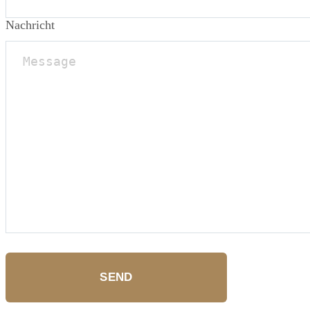
Nachricht
SEND