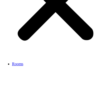
Rooms