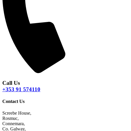
Call Us
+353 91 574110
Contact Us
Screebe House,
Rosmuc,
Connemara,
Co. Galway,