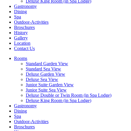
Deluxe King Room (in Spa Lodge)
Gastronomy
Dining
Spa
Outdoor-Activities
Broschures
History
Gallery
Location
Contact Us
Rooms
Standard Garden View
Standard Sea View
Deluxe Garden View
Deluxe Sea View
Junior Suite Garden View
Junior Suite Sea View
Deluxe Double or Twin Room (in Spa Lodge)
Deluxe King Room (in Spa Lodge)
Gastronomy
Dining
Spa
Outdoor-Activities
Broschures