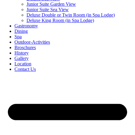
Junior Suite Garden View
Junior Suite Sea View
Deluxe Double or Twin Room (in Spa Lodge)
Deluxe King Room (in Spa Lodge)
Gastronomy
Dining
Spa
Outdoor-Activities
Broschures
History
Gallery
Location
Contact Us