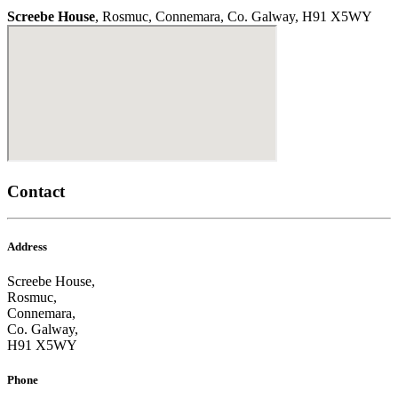
Screebe House
, Rosmuc, Connemara, Co. Galway, H91 X5WY
Contact
Address
Screebe House,
Rosmuc,
Connemara,
Co. Galway,
H91 X5WY
Phone