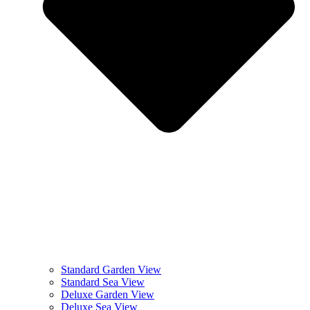
Standard Garden View
Standard Sea View
Deluxe Garden View
Deluxe Sea View