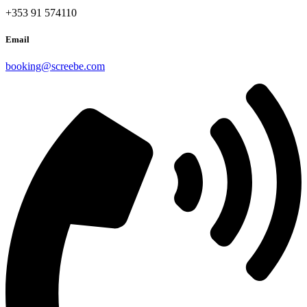
+353 91 574110
Email
booking@screebe.com