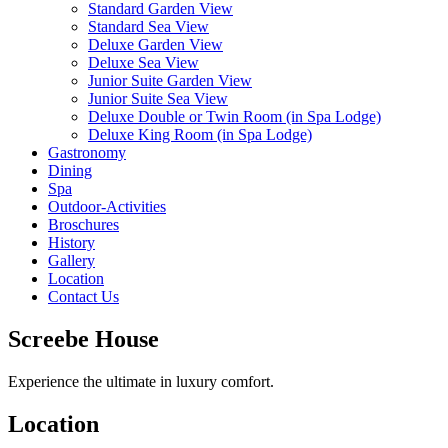
Standard Garden View
Standard Sea View
Deluxe Garden View
Deluxe Sea View
Junior Suite Garden View
Junior Suite Sea View
Deluxe Double or Twin Room (in Spa Lodge)
Deluxe King Room (in Spa Lodge)
Gastronomy
Dining
Spa
Outdoor-Activities
Broschures
History
Gallery
Location
Contact Us
Screebe House
Experience the ultimate in luxury comfort.
Location