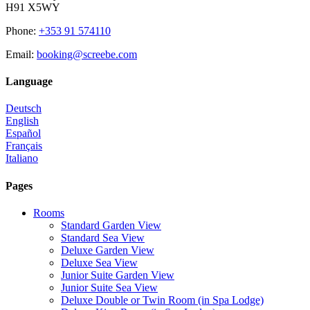
H91 X5WY
Phone
:
+353 91 574110
Email
:
booking@screebe.com
Language
Deutsch
English
Español
Français
Italiano
Pages
Rooms
Standard Garden View
Standard Sea View
Deluxe Garden View
Deluxe Sea View
Junior Suite Garden View
Junior Suite Sea View
Deluxe Double or Twin Room (in Spa Lodge)