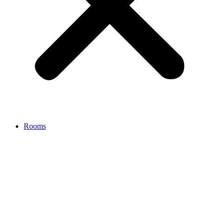
Rooms