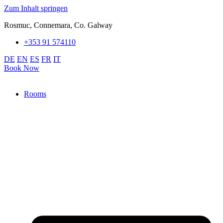
Zum Inhalt springen
Rosmuc, Connemara, Co. Galway
+353 91 574110
DE
EN
ES
FR
IT
Book Now
Rooms