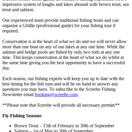
impressive system of loughs and lakes abound with brown trout, sea
trout and salmon.
Our experienced team provide traditional fishing boats and can
organise a Ghillie (professional guide) for your fishing tour if
required.
Conservation is at the heart of what we do and we will never allow
more than one boat on any of our lakes at any one time. While the
salmon and bridge pools are fished by only two rods at any one
time. This keeps conservation at the heart of what we do whilst at
the same time giving you the best opportunity to have a successful
day.
Each season, our fishing experts will keep you up to date with the
best timing for the fish runs and will be on hand to answer any
questions you may have. To subscribe to the Screebe Fishing
Newsletter email
booking@screebe.com
.
**Please note that Screebe will provide all necessary permits**
Fly Fishing Seasons
Brown Trout – 15th of February to 30th of September
Salmon – 1st of May to 30th of September