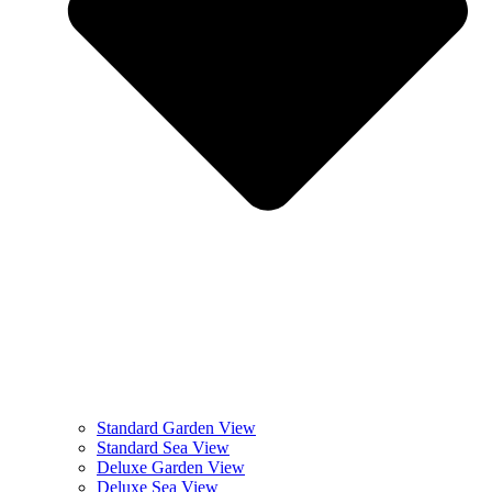
Standard Garden View
Standard Sea View
Deluxe Garden View
Deluxe Sea View