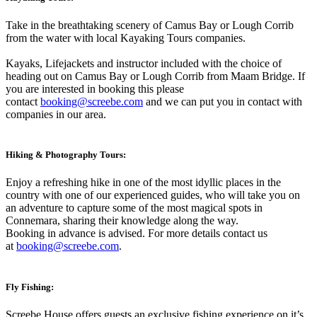
Take in the breathtaking scenery of Camus Bay or Lough Corrib
from the water with local Kayaking Tours companies.
Kayaks, Lifejackets and instructor included with the choice of
heading out on Camus Bay or Lough Corrib from Maam Bridge. If
you are interested in booking this please
contact
booking@screebe.com
and we can put you in contact with
companies in our area.
Hiking & Photography Tours:
Enjoy a refreshing hike in one of the most idyllic places in the
country with one of our experienced guides, who will take you on
an adventure to capture some of the most magical spots in
Connemara, sharing their knowledge along the way.
Booking in advance is advised. For more details contact us
at
booking@screebe.com
.
Fly Fishing:
Screebe House offers guests an exclusive fishing experience on it’s