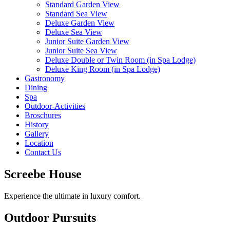
Standard Garden View
Standard Sea View
Deluxe Garden View
Deluxe Sea View
Junior Suite Garden View
Junior Suite Sea View
Deluxe Double or Twin Room (in Spa Lodge)
Deluxe King Room (in Spa Lodge)
Gastronomy
Dining
Spa
Outdoor-Activities
Broschures
History
Gallery
Location
Contact Us
Screebe House
Experience the ultimate in luxury comfort.
Outdoor Pursuits