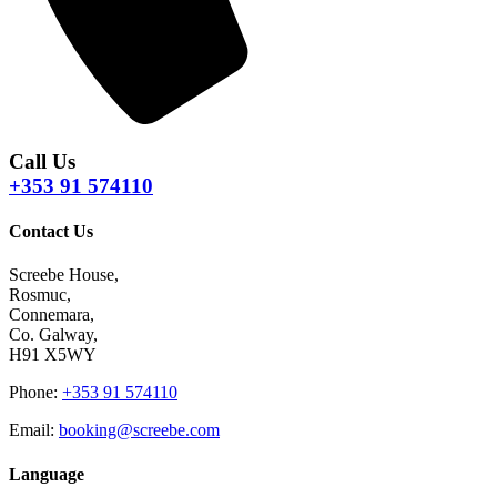
Call Us
+353 91 574110
Contact Us
Screebe House,
Rosmuc,
Connemara,
Co. Galway,
H91 X5WY
Phone
:
+353 91 574110
Email
:
booking@screebe.com
Language