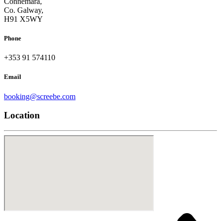
Connemara,
Co. Galway,
H91 X5WY
Phone
+353 91 574110
Email
booking@screebe.com
Location