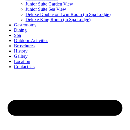
Junior Suite Garden View
Junior Suite Sea View
Deluxe Double or Twin Room (in Spa Lodge)
Deluxe King Room (in Spa Lodge)
Gastronomy
Dining
Spa
Outdoor-Activities
Broschures
History
Gallery
Location
Contact Us