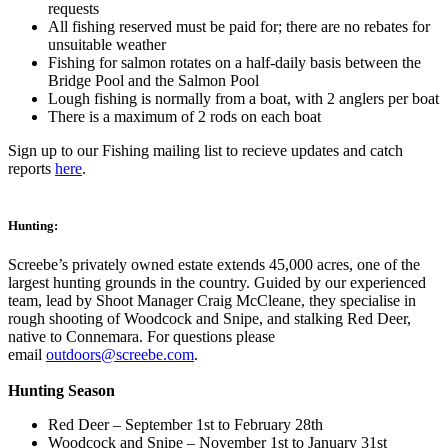
requests
All fishing reserved must be paid for; there are no rebates for
unsuitable weather
Fishing for salmon rotates on a half-daily basis between the
Bridge Pool and the Salmon Pool
Lough fishing is normally from a boat, with 2 anglers per boat
There is a maximum of 2 rods on each boat
Sign up to our Fishing mailing list to recieve updates and catch
reports
here
.
Hunting:
Screebe’s privately owned estate extends 45,000 acres, one of the
largest hunting grounds in the country. Guided by our experienced
team, lead by Shoot Manager Craig McCleane, they specialise in
rough shooting of Woodcock and Snipe, and stalking Red Deer,
native to Connemara. For questions please
email
outdoors@screebe.com
.
Hunting Season
Red Deer – September 1st to February 28th
Woodcock and Snipe – November 1st to January 31st