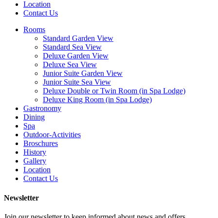
Location
Contact Us
Rooms
Standard Garden View
Standard Sea View
Deluxe Garden View
Deluxe Sea View
Junior Suite Garden View
Junior Suite Sea View
Deluxe Double or Twin Room (in Spa Lodge)
Deluxe King Room (in Spa Lodge)
Gastronomy
Dining
Spa
Outdoor-Activities
Broschures
History
Gallery
Location
Contact Us
Newsletter
Join our newsletter to keep informed about news and offers.