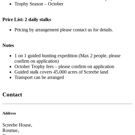
Trophy Season – October
Price List: 2 daily stalks
Pricing by arrangement please contact us for details.
Notes
1 on 1 guided hunting expedition (Max 2 people, please
confirm on application)
October Trophy fees – please confirm on application
Guided stalk covers 45,000 acres of Screebe land
Transport can be arranged
Contact
Address
Screebe House,
Rosmuc,