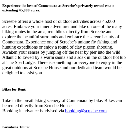
Experience the best of Connemara at Screebe’s privately owned estate
extending 45,000 acres.
Screebe offers a whole host of outdoor activities across 45,000
acres. Embrace your inner adventurer and take on one of the many
hiking routes in the area, rent bikes directly from Screebe and
explore the beautiful surrounds and embrace the serene beauty of
Connemara. Experience one of Screebe’s unique fly fishing and
hunting expeditions or enjoy a round of clay pigeon shooting.
Awaken your senses by jumping off the near by pier into the wild
Atlantic followed by a warm sauna and a soak in the outdoor hot tub
at The Spa Lodge. There is something for everyone to enjoy in the
great outdoors at Screebe House and our dedicated team would be
delighted to assist you.
Bikes for Rent:
Take in the breathtaking scenery of Connemara by bike. Bikes can
be rented directly from Screebe House.
Booking in advance is advised via
booking@screebe.com
.
Kayaking Tours: