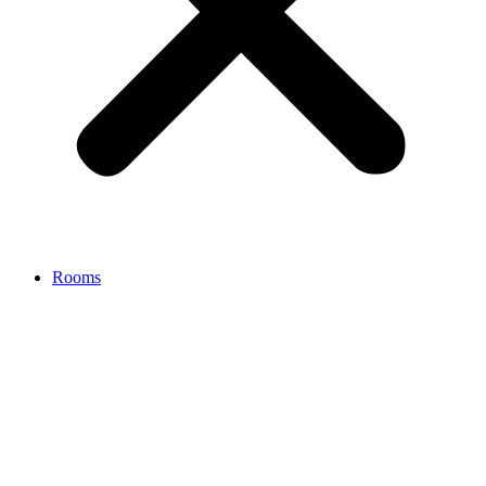
Rooms