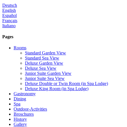
Deutsch
English
Español
Français
Italiano
Pages
Rooms
Standard Garden View
Standard Sea View
Deluxe Garden View
Deluxe Sea View
Junior Suite Garden View
Junior Suite Sea View
Deluxe Double or Twin Room (in Spa Lodge)
Deluxe King Room (in Spa Lodge)
Gastronomy
Dining
Spa
Outdoor-Activities
Broschures
History
Gallery