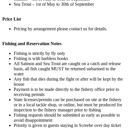
Sea Trout – 1st of May to 30th of September
Price List
Pricing by arrangement please contact us for details.
Fishing and Reservation Notes
Fishing is strictly by fly only
Fishing is with barbless hooks
All Salmon and Sea Trout are caught on a catch and release
basis, all fish caught MUST be returned unharmed to the
water
Any fish that dies during the fight or after will be kept by the
house
Payment is to be made directly to the fishery office prior to
receiving permits
State licenses/permits can be purchased on site at the fishery
or in a local tackle shop, or online, but must be produced for
inspection to the fishery manager prior to fishing
Fishing requests should be submitted as early as possible to
avoid disappointment
Priority is given to guests staying in Screebe over day ticket