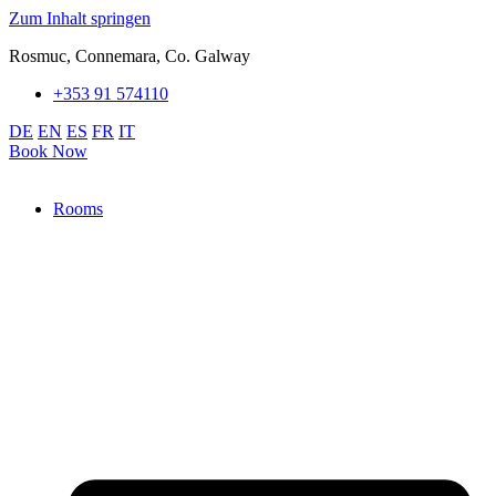
Zum Inhalt springen
Rosmuc, Connemara, Co. Galway
+353 91 574110
DE
EN
ES
FR
IT
Book Now
Rooms