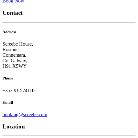
Book Now
Contact
Address
Screebe House,
Rosmuc,
Connemara,
Co. Galway,
H91 X5WY
Phone
+353 91 574110
Email
booking@screebe.com
Location