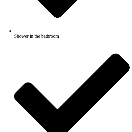
Shower in the bathroom