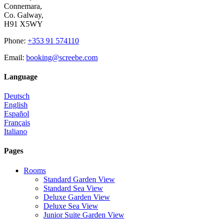
Connemara,
Co. Galway,
H91 X5WY
Phone
:
+353 91 574110
Email
:
booking@screebe.com
Language
Deutsch
English
Español
Français
Italiano
Pages
Rooms
Standard Garden View
Standard Sea View
Deluxe Garden View
Deluxe Sea View
Junior Suite Garden View