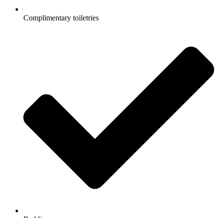
Complimentary toiletries