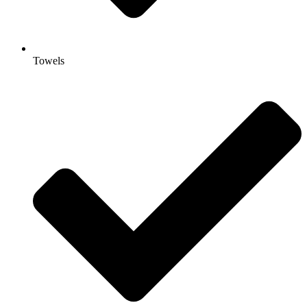
Towels