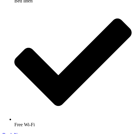
Bed linen
Free Wi-Fi