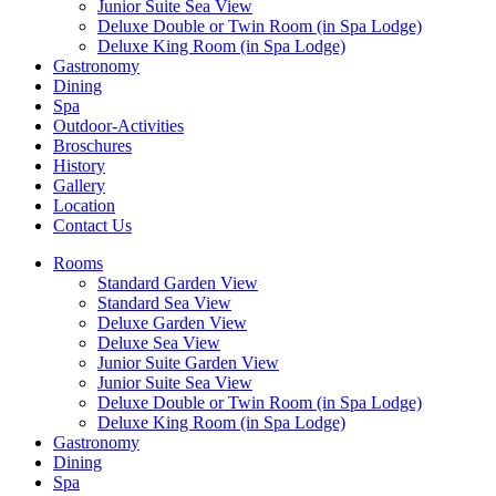
Junior Suite Sea View
Deluxe Double or Twin Room (in Spa Lodge)
Deluxe King Room (in Spa Lodge)
Gastronomy
Dining
Spa
Outdoor-Activities
Broschures
History
Gallery
Location
Contact Us
Rooms
Standard Garden View
Standard Sea View
Deluxe Garden View
Deluxe Sea View
Junior Suite Garden View
Junior Suite Sea View
Deluxe Double or Twin Room (in Spa Lodge)
Deluxe King Room (in Spa Lodge)
Gastronomy
Dining
Spa