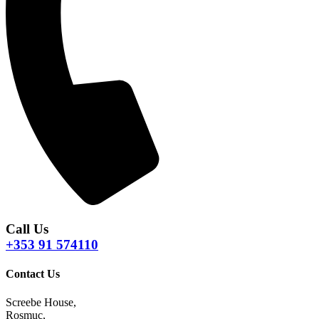
Call Us
+353 91 574110
Contact Us
Screebe House,
Rosmuc,