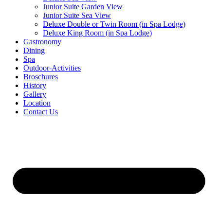
Junior Suite Garden View
Junior Suite Sea View
Deluxe Double or Twin Room (in Spa Lodge)
Deluxe King Room (in Spa Lodge)
Gastronomy
Dining
Spa
Outdoor-Activities
Broschures
History
Gallery
Location
Contact Us