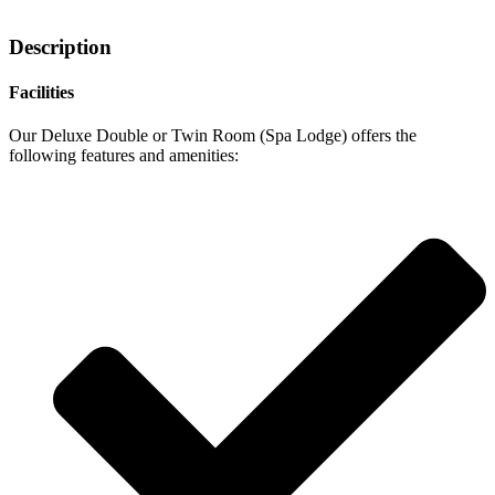
Description
Facilities
Our Deluxe Double or Twin Room (Spa Lodge) offers the
following features and amenities: