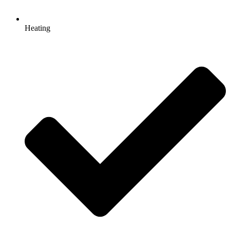
Heating