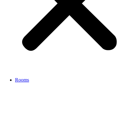
Rooms