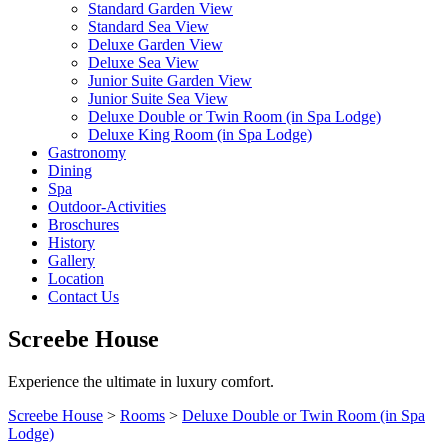
Standard Garden View
Standard Sea View
Deluxe Garden View
Deluxe Sea View
Junior Suite Garden View
Junior Suite Sea View
Deluxe Double or Twin Room (in Spa Lodge)
Deluxe King Room (in Spa Lodge)
Gastronomy
Dining
Spa
Outdoor-Activities
Broschures
History
Gallery
Location
Contact Us
Screebe House
Experience the ultimate in luxury comfort.
Screebe House
>
Rooms
>
Deluxe Double or Twin Room (in Spa
Lodge)