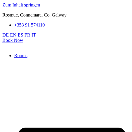
Zum Inhalt springen
Rosmuc, Connemara, Co. Galway
+353 91 574110
DE
EN
ES
FR
IT
Book Now
Rooms