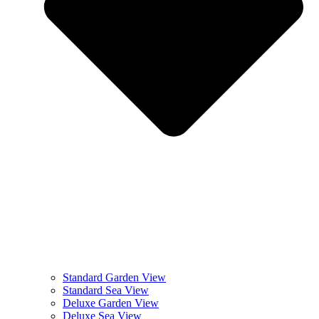
Standard Garden View
Standard Sea View
Deluxe Garden View
Deluxe Sea View