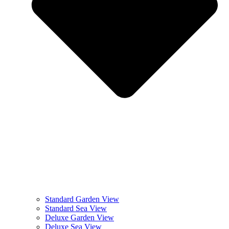
Standard Garden View
Standard Sea View
Deluxe Garden View
Deluxe Sea View