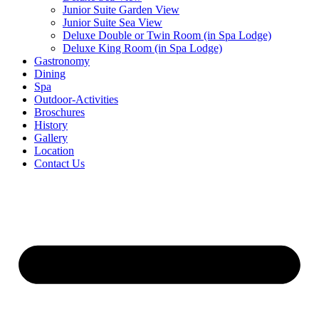
Junior Suite Garden View
Junior Suite Sea View
Deluxe Double or Twin Room (in Spa Lodge)
Deluxe King Room (in Spa Lodge)
Gastronomy
Dining
Spa
Outdoor-Activities
Broschures
History
Gallery
Location
Contact Us