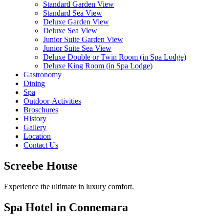
Standard Garden View
Standard Sea View
Deluxe Garden View
Deluxe Sea View
Junior Suite Garden View
Junior Suite Sea View
Deluxe Double or Twin Room (in Spa Lodge)
Deluxe King Room (in Spa Lodge)
Gastronomy
Dining
Spa
Outdoor-Activities
Broschures
History
Gallery
Location
Contact Us
Screebe House
Experience the ultimate in luxury comfort.
Spa Hotel in Connemara