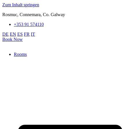
Zum Inhalt springen
Rosmuc, Connemara, Co. Galway
+353 91 574110
DE
EN
ES
FR
IT
Book Now
Rooms