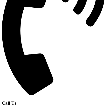
Call Us