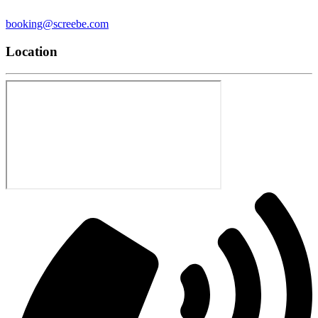
booking@screebe.com
Location