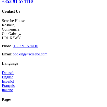
+353 91 574110
Contact Us
Screebe House,
Rosmuc,
Connemara,
Co. Galway,
H91 X5WY
Phone
:
+353 91 574110
Email
:
booking@screebe.com
Language
Deutsch
English
Español
Français
Italiano
Pages