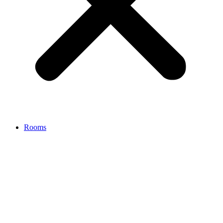
Rooms