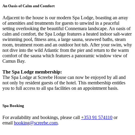
An Oasis of Calm and Comfort
Adjacent to the house is our modern Spa Lodge, boasting an array
of amenities and treatments for guests to unwind in a peaceful
setting overlooking the beautiful Connemara landscape. An oasis of
calm and comfort, the Spa Lodge features a heated indoor salt-water
swimming pool, fitness area, a large sauna, seaweed baths, steam
room, treatment room and an outdoor hot tub. After your swim, why
not dive into the wild Atlantic from the pier and return to the warm
comfort of the sauna which features a panoramic window view of
Camus Bay.
The Spa Lodge membership:
The Spa Lodge at Screebe House can now be enjoyed by all and
not only by resident guests of the hotel. This membership entitles
you to full access to all spa facilities on an appointment basis.
Spa Booking
For availability and bookings, please call
+353 91 574110
or
email
booking@screebe.com
.