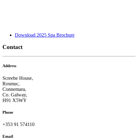
Download 2025 Spa Brochure
Contact
Address
Screebe House,
Rosmuc,
Connemara,
Co. Galway,
H91 X5WY
Phone
+353 91 574110
Email