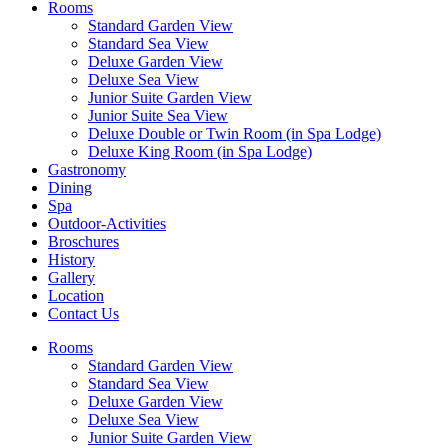
Rooms
Standard Garden View
Standard Sea View
Deluxe Garden View
Deluxe Sea View
Junior Suite Garden View
Junior Suite Sea View
Deluxe Double or Twin Room (in Spa Lodge)
Deluxe King Room (in Spa Lodge)
Gastronomy
Dining
Spa
Outdoor-Activities
Broschures
History
Gallery
Location
Contact Us
Rooms
Standard Garden View
Standard Sea View
Deluxe Garden View
Deluxe Sea View
Junior Suite Garden View